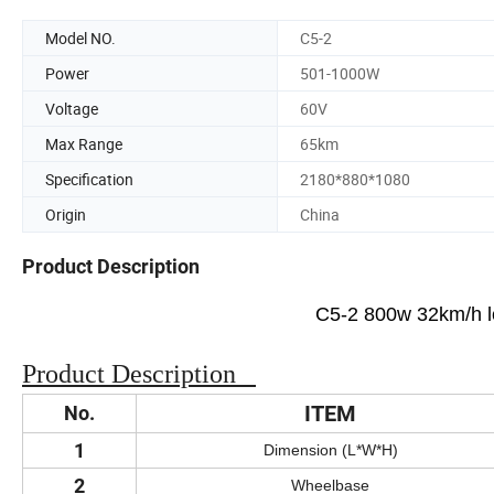
Model NO.
C5-2
Power
501-1000W
Voltage
60V
Max Range
65km
Specification
2180*880*1080
Origin
China
Product Description
C5-2 800w 32km/h led
Product Description
ITEM
No.
1
Dimension (L*W*H)
2
Wheelbase