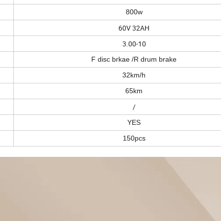
800w
60V 32AH
3.00-10
F disc brkae /R drum brake
32km/h
65km
/
YES
150pcs