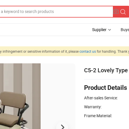
Supplier
Buye
 infringement or sensitive information of it, please
contact us
for handling. Thank 
C5-2 Lovely Type 
Product Details
After-sales Service:
Warranty:
Frame Material: