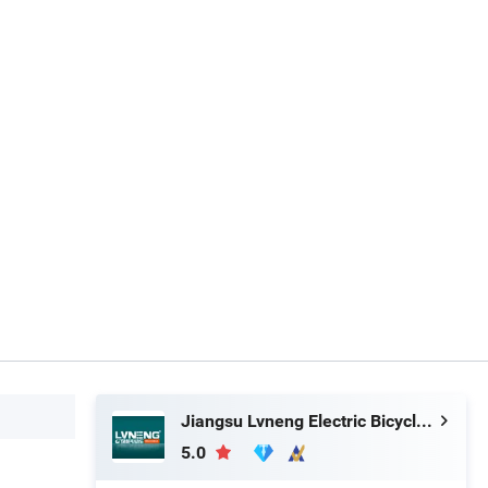
Jiangsu Lvneng Electric Bicycle Technology Co., Ltd.
5.0