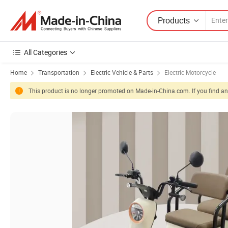
Products
All Categories
Home
Transportation
Electric Vehicle & Parts
Electric Motorcycle
This product is no longer promoted on Made-in-China.com. If you find any