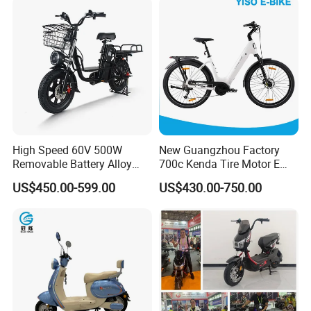
High Speed 60V 500W
New Guangzhou Factory
Removable Battery Alloy
700c Kenda Tire Motor E
Frame Hybrid E- Bike
Cycle
US$450.00-599.00
US$430.00-750.00
Commuter Bicycle City
Durable Delivery Electric
Bike with Basket