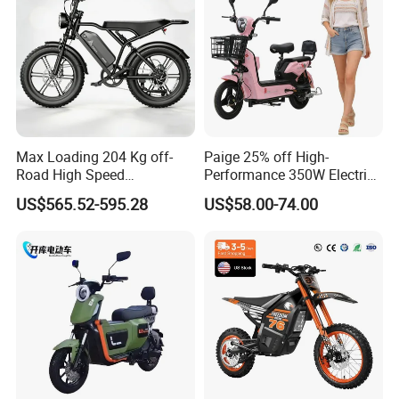
Max Loading 204 Kg off-
Paige 25% off High-
Road High Speed
Performance 350W Electric
Performance Lithium Ion
Bike with 48V-12A Power
US$565.52-595.28
US$58.00-74.00
Battery Battery 1200W
Powerful for Adults Bici
Motorbike Scooter Adult
Elettrica Electric Bike
Electric City Moped Ride
Lithium Battery Scooter
Motorcycle