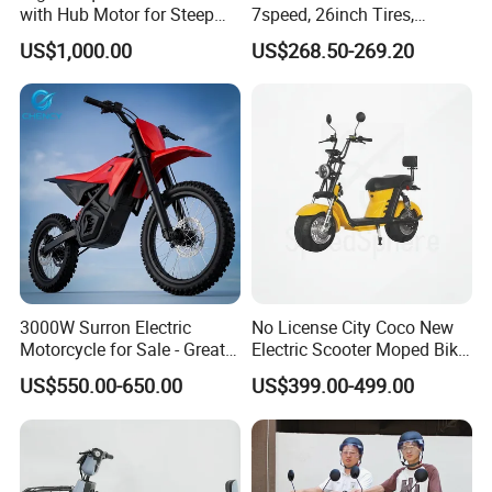
with Hub Motor for Steep
7speed, 26inch Tires,
Hill Climbing
Durable Build for Daily &
US$1,000.00
US$268.50-269.20
Long Distance Rides
3000W Surron Electric
No License City Coco New
Motorcycle for Sale - Great
Electric Scooter Moped Bike
Value
with Limited 1000W Motor
US$550.00-650.00
US$399.00-499.00
32km/H Speed Wheelbase
1250mm for Adults and
Cheap Affordable Price