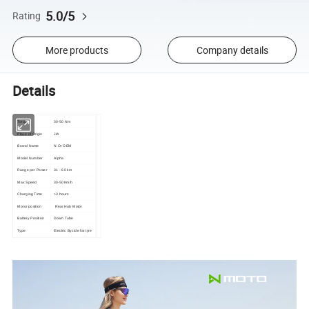
5.0/5
Rating
More products
Company details
Details
Torque
30-50 Nm
Place of Origin
JIA
Brand Name
N Or OEM
Model Number
Alpha
Range per Power
31 - 60 km
Max Speed
30-50Km/h
Charging Time
>3 hours
Motor position
Rear Hub Motor
Battery Position
Down Tube
Type
Electric Bycicle fat tyre