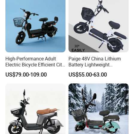
High-Performance Adult
Paige 48V China Lithium
Electric Bicycle Efficient City
Battery Lightweight
E-Bike Convenient Electric
Recharged China Sport
US$79.00-109.00
US$55.00-63.00
Bike
Electric Bike High-Quality
Cheap for Sale Electric
Scooter Mini Electric Vehicle
Bicycle