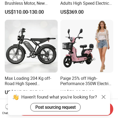
Brushless Motor, New
Adults High Speed Electric
Energy Electric Bicycle for
Bicycle 60V 20ah Scooter
US$110.00-130.00
US$369.00
Eco-Friendly Commute
Max Loading 204 Kg off-
Paige 25% off High-
Road High Speed
Performance 350W Electric
Performance Lithium Ion
Bike with 48V-12A Power
US$565.52-595.28
US$58.00-74.00
Battery Battery 1200W
Powerful for Adults Bici
Haven't found what you're looking for?
Motorbike Scooter Adult
Elettrica Electric Bike
Electric City Moped Ride
Lithium Battery Scooter
Post sourcing request
Send Inquiry
Motorcycle
Chat Now