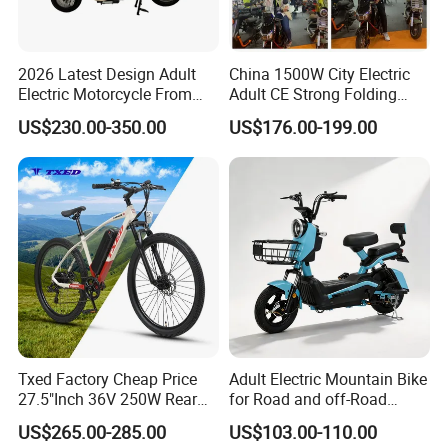
2026 Latest Design Adult
China 1500W City Electric
Electric Motorcycle From
Adult CE Strong Folding
Chinese Manufacturer with
1200W Ebike Electrical
US$230.00-350.00
US$176.00-199.00
800W Pure Copper Motor
Solar 2 Wheel Bike
Motorcycle Bicycle Mini
Racing Motorcycle
Txed Factory Cheap Price
Adult Electric Mountain Bike
27.5"Inch 36V 250W Rear
for Road and off-Road
Hub Motor E Bike Adult
Moped Riding
US$265.00-285.00
US$103.00-110.00
Electric Mountain Bike MTB