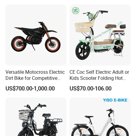
Versatile Motocross Electric
CE Coc Self Electric Adult or
Dirt Bike for Competitive
Kids Scooter Folding Hot
Racing and Recreation
Sale Esf
US$700.00-1,000.00
US$70.00-106.00