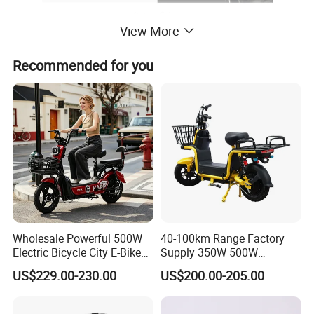
View More
Recommended for you
Wholesale Powerful 500W
40-100km Range Factory
Electric Bicycle City E-Bike
Supply 350W 500W
Adult Electric Bike
Optional Battery
US$229.00-230.00
US$200.00-205.00
Lightweight E-Bike Carbon
Fiber Customized Mini
Electric Bike 300 Kgs Load