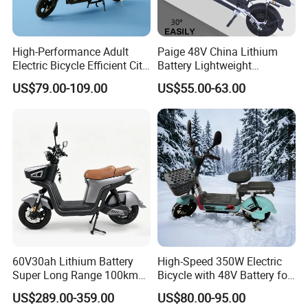
High-Performance Adult
Paige 48V China Lithium
Electric Bicycle Efficient City
Battery Lightweight
E-Bike Convenient Electric
Recharged China Sport
US$79.00-109.00
US$55.00-63.00
Bike
Electric Bike High-Quality
Cheap for Sale Electric
Scooter Mini Electric Vehicle
Bicycle
60V30ah Lithium Battery
High-Speed 350W Electric
Super Long Range 100km
Bicycle with 48V Battery for
Smart Electric Motorcycles
Adults
US$289.00-359.00
US$80.00-95.00
Scooter