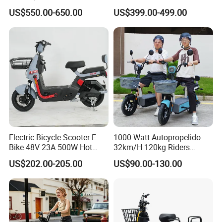
Value
with Limited 1000W Motor
US$550.00-650.00
US$399.00-499.00
32km/H Speed Wheelbase
1250mm for Adults and
Cheap Affordable Price
Electric Bicycle Scooter E
1000 Watt Autopropelido
Bike 48V 23A 500W Hot
32km/H 120kg Riders
Sale
Strong 9° 15% Hill Climbing
US$202.00-205.00
US$90.00-130.00
Ability Electric Scooter
Bicycle with Removivel
Removable Lithium Battery
for Brasil