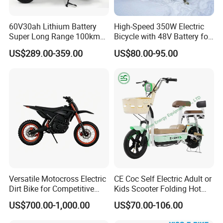
60V30ah Lithium Battery
High-Speed 350W Electric
Super Long Range 100km
Bicycle with 48V Battery for
Smart Electric Motorcycles
Adults
US$289.00-359.00
US$80.00-95.00
Scooter
Versatile Motocross Electric
CE Coc Self Electric Adult or
Dirt Bike for Competitive
Kids Scooter Folding Hot
Racing and Recreation
Sale Esf
US$700.00-1,000.00
US$70.00-106.00