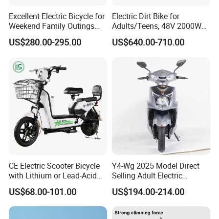
Excellent Electric Bicycle for
Electric Dirt Bike for
Weekend Family Outings
Adults/Teens, 48V 2000W
with 70km Long Endurance
Electric Motorcycle with
US$280.00-295.00
US$640.00-710.00
14"/12" Fat Tire, 37.5mph
60 Miles Range, Mountain
off-Road Ebike with
Hydraulic Brakes
CE Electric Scooter Bicycle
Y4-Wg 2025 Model Direct
with Lithium or Lead-Acid
Selling Adult Electric
Battery China Factory Eba
Motorcycle 800W Electric
US$68.00-101.00
US$194.00-214.00
Scooter Electric Moped with
Pedal