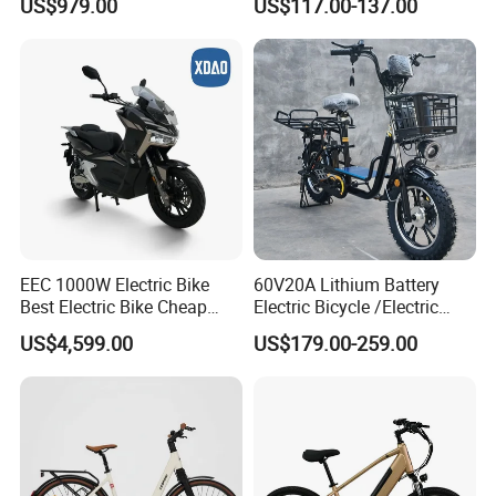
US$979.00
US$117.00-137.00
Family Delivery Electric
Cargo Bike At006
EEC 1000W Electric Bike
60V20A Lithium Battery
Best Electric Bike Cheap
Electric Bicycle /Electric
Electric Bike Mini 350W
Bike/Cargo Bike Electric
US$4,599.00
US$179.00-259.00
Electric Bike China Electric
/Ebike for Efficient off-Road
Bike Fat Tire Electric Bike E-
Food Delivery
Bike E Bike