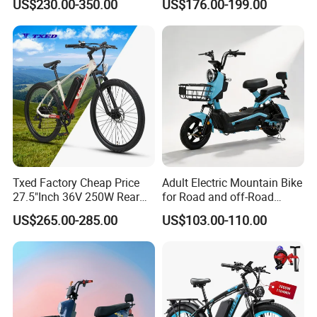
US$230.00-350.00
US$176.00-199.00
800W Pure Copper Motor
Solar 2 Wheel Bike
Motorcycle Bicycle Mini
Racing Motorcycle
Txed Factory Cheap Price
Adult Electric Mountain Bike
27.5"Inch 36V 250W Rear
for Road and off-Road
Hub Motor E Bike Adult
Moped Riding
US$265.00-285.00
US$103.00-110.00
Electric Mountain Bike MTB
7 Speed Electric Mountain
Bicycle