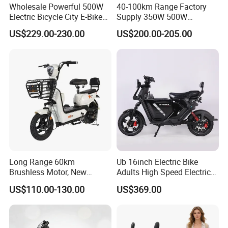
Wholesale Powerful 500W
40-100km Range Factory
Electric Bicycle City E-Bike
Supply 350W 500W
Adult Electric Bike
Optional Battery
US$229.00-230.00
US$200.00-205.00
Lightweight E-Bike Carbon
Fiber Customized Mini
Electric Bike 300 Kgs Load
for City Travel
Long Range 60km
Ub 16inch Electric Bike
Brushless Motor, New
Adults High Speed Electric
Energy Electric Bicycle for
Bicycle 60V 20ah Scooter
US$110.00-130.00
US$369.00
Eco-Friendly Commute