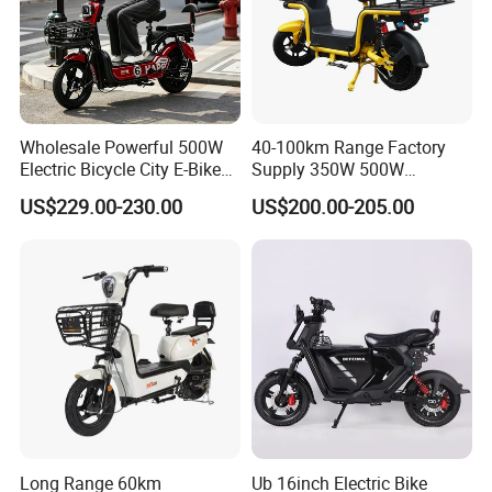
Wholesale Powerful 500W
40-100km Range Factory
Electric Bicycle City E-Bike
Supply 350W 500W
Adult Electric Bike
Optional Battery
US$229.00-230.00
US$200.00-205.00
Lightweight E-Bike Carbon
Fiber Customized Mini
Electric Bike 300 Kgs Load
for City Travel
Long Range 60km
Ub 16inch Electric Bike