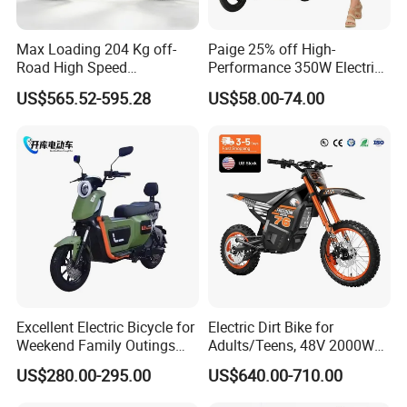
Max Loading 204 Kg off-
Paige 25% off High-
Road High Speed
Performance 350W Electric
Performance Lithium Ion
Bike with 48V-12A Power
US$565.52-595.28
US$58.00-74.00
Battery Battery 1200W
Powerful for Adults Bici
Motorbike Scooter Adult
Elettrica Electric Bike
Electric City Moped Ride
Lithium Battery Scooter
Motorcycle
Excellent Electric Bicycle for
Electric Dirt Bike for
Weekend Family Outings
Adults/Teens, 48V 2000W
with 70km Long Endurance
Electric Motorcycle with
US$280.00-295.00
US$640.00-710.00
14"/12" Fat Tire, 37.5mph
60 Miles Range, Mountain