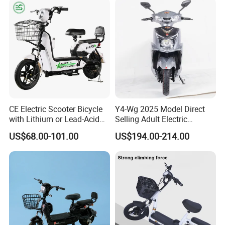
off-Road Ebike with
Hydraulic Brakes
CE Electric Scooter Bicycle
Y4-Wg 2025 Model Direct
with Lithium or Lead-Acid
Selling Adult Electric
Battery China Factory Eba
Motorcycle 800W Electric
US$68.00-101.00
US$194.00-214.00
Scooter Electric Moped with
Pedal