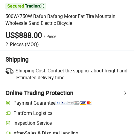

500W/750W Bafun Bafang Motor Fat Tire Mountain
Wholesale Sand Electric Bicycle
US$888.00
/
Piece
2
Pieces
(MOQ)
Shipping
Shipping Cost:
Contact the supplier about freight and
estimated delivery time.
Online Trading Protection
Payment Guarantee
Platform Logistics
Inspection Service
After-Sales & Dispute Handling