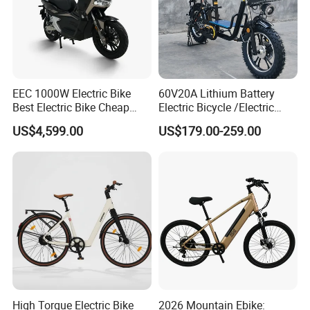
EEC 1000W Electric Bike
60V20A Lithium Battery
Best Electric Bike Cheap
Electric Bicycle /Electric
Electric Bike Mini 350W
Bike/Cargo Bike Electric
US$4,599.00
US$179.00-259.00
Electric Bike China Electric
/Ebike for Efficient off-Road
Bike Fat Tire Electric Bike E-
Food Delivery
Bike E Bike
High Torque Electric Bike
2026 Mountain Ebike: