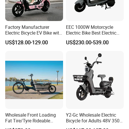
Factory Manufacturer
EEC 1000W Motorcycle
Electric Bicycle EV Bike with
Electric Bike Best Electric
Storage Battery Ebike
Bike Cheap Electric Bike
US$128.00-129.00
US$230.00-539.00
Mini 350W Electric Bike
China Electric Bike Fat Tire
Electric Scooter
Wholesale Front Loading
Y2-Gc Wholesale Electric
Fat Tire/Tyre Rideable
Bicycle for Adults 48V 350W
Children MID Motor Battery
Electric Bike