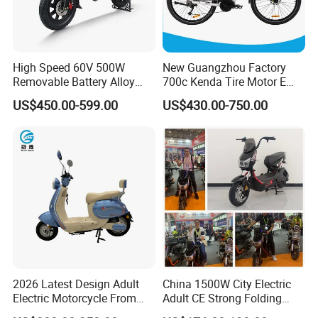
High Speed 60V 500W
New Guangzhou Factory
Removable Battery Alloy
700c Kenda Tire Motor E
Frame Hybrid E- Bike
Cycle
US$450.00-599.00
US$430.00-750.00
Commuter Bicycle City
Durable Delivery Electric
Bike with Basket
2026 Latest Design Adult
China 1500W City Electric
Electric Motorcycle From
Adult CE Strong Folding
Chinese Manufacturer with
1200W Ebike Electrical