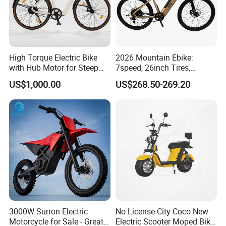
High Torque Electric Bike
2026 Mountain Ebike:
with Hub Motor for Steep
7speed, 26inch Tires,
Hill Climbing
Durable Build for Daily &
US$1,000.00
US$268.50-269.20
Long Distance Rides
3000W Surron Electric
No License City Coco New
Motorcycle for Sale - Great
Electric Scooter Moped Bike