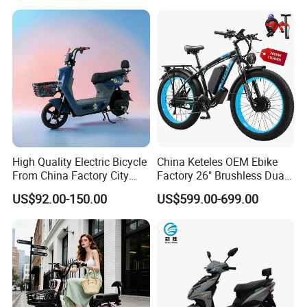
7 Speed Electric Mountain
Bicycle
High Quality Electric Bicycle
China Keteles OEM Ebike
From China Factory City
Factory 26" Brushless Dual
Bike for Sale
Motor Electric Fat Bicycle
US$92.00-150.00
US$599.00-699.00
for Cycle, Mountain, Ctiy