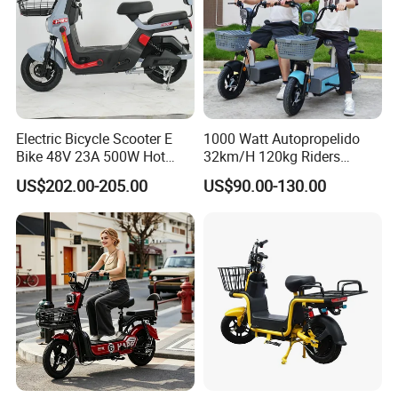
Electric Bicycle Scooter E
1000 Watt Autopropelido
Bike 48V 23A 500W Hot
32km/H 120kg Riders
Sale
Strong 9° 15% Hill Climbing
US$202.00-205.00
US$90.00-130.00
Ability Electric Scooter
Bicycle with Removivel
Removable Lithium Battery
for Brasil