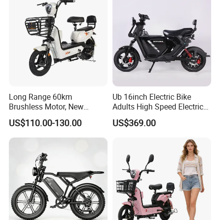
for City Travel
Long Range 60km
Ub 16inch Electric Bike
Brushless Motor, New
Adults High Speed Electric
Energy Electric Bicycle for
Bicycle 60V 20ah Scooter
US$110.00-130.00
US$369.00
Eco-Friendly Commute