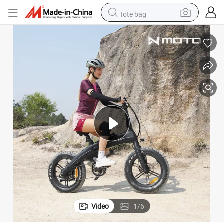
tote bag
electric scooter
weight loss capsule
wheel loader
pullover hoody
tshirt
basketball shoe
sport shoe
Video
1
/
6