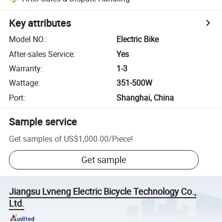
Key attributes
Model NO.
:
Electric Bike
After-sales Service
:
Yes
Warranty
:
1-3
Wattage
:
351-500W
Port
:
Shanghai, China
Sample service
Get samples of
US$1,000.00
/
Piece
!
Get sample
Jiangsu Lvneng Electric Bicycle Technology Co.,
Ltd.