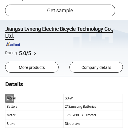
Get sample
Jiangsu Lvneng Electric Bicycle Technology Co.,
Ltd.
5.0/5
Rating
More products
Company details
Details
Model
S3-W
Battery
2*Samsung Batteries
Motor
1750W BOSCH motor
Brake
Disc brake