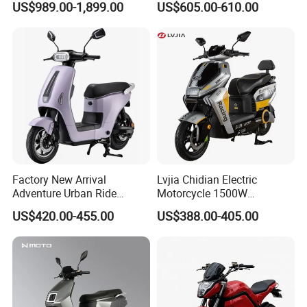
US$989.00-1,899.00
US$605.00-610.00
Motorcycle for City and
Electric Motorcycles
Highway
Factory New Arrival
Lvjia Chidian Electric
Adventure Urban Ride
Motorcycle 1500W
Electric Motorcycle
60/72V20/32ah OEM
US$420.00-455.00
US$388.00-405.00
Factory Price E-Bike|Electric
Motorbike