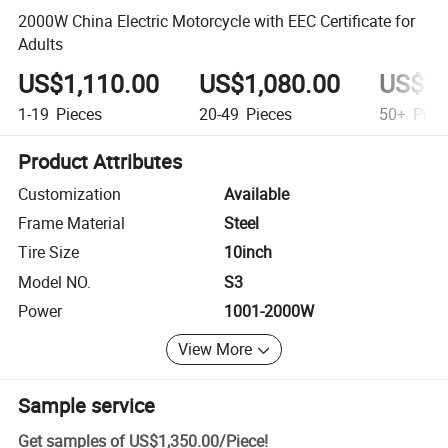
2000W China Electric Motorcycle with EEC Certificate for
Adults
US$1,110.00
US$1,080.00
US$1,
1-19
Pieces
20-49
Pieces
50+
Piec
Product Attributes
Customization
Available
Frame Material
Steel
Tire Size
10inch
Model NO.
S3
Power
1001-2000W
View More
Sample service
Get samples of
US$1,350.00
/
Piece
!