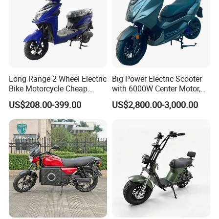
Long Range 2 Wheel Electric
Big Power Electric Scooter
Bike Motorcycle Cheap
with 6000W Center Motor,
Delivery EV Fold Electric
EEC Electric Motorcycle,
US$208.00-399.00
US$2,800.00-3,000.00
Motor Scooter
Vehicle, Motorbike