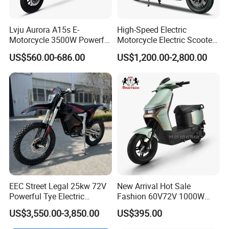
Lvju Aurora A15s E-
High-Speed Electric
Motorcycle 3500W Powerful
Motorcycle Electric Scooter
Motor Smart Riding EV
Motorbike with EEC/Coc
US$560.00-686.00
US$1,200.00-2,800.00
Scooter
12000W Motor Power and
14 Inch Tires and Long
Range
EEC Street Legal 25kw 72V
New Arrival Hot Sale
Powerful Tye Electric
Fashion 60V72V 1000W
Motocross Electric off Road
Electric Motorcycle Electric
US$3,550.00-3,850.00
US$395.00
Motorbike Dirt Ebike
Scooty N7 Scooter for Sale
Wholesale