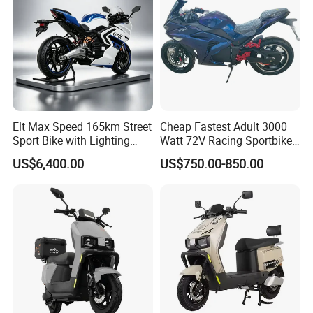
Elt Max Speed 165km Street
Cheap Fastest Adult 3000
Sport Bike with Lighting
Watt 72V Racing Sportbike
Systems, OEM/ODM
5000W Electric Street
US$6,400.00
US$750.00-850.00
Manufacturer
Motorcycle for Adult with
Lithium Battery