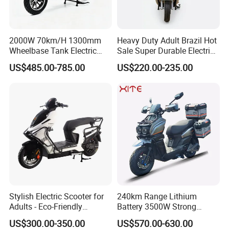
2000W 70km/H 1300mm
Heavy Duty Adult Brazil Hot
Wheelbase Tank Electric
Sale Super Durable Electric
Scooter off Road Long
Scooter Electric Bike
US$485.00-785.00
US$220.00-235.00
Range Electric Motorcycle
Stylish Electric Scooter for
240km Range Lithium
Adults - Eco-Friendly
Battery 3500W Strong
Motorbike
Power Electric Motorcycle
US$300.00-350.00
US$570.00-630.00
Motorbike