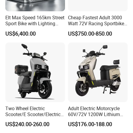
Be harmonious between the upper and lower level, build
up internally and externally. Green power, be competent
and be advanced.
Elt Max Speed 165km Street
Cheap Fastest Adult 3000
Sport Bike with Lighting
Watt 72V Racing Sportbike
Systems, OEM/ODM
5000W Electric Street
US$6,400.00
US$750.00-850.00
Manufacturer
Motorcycle for Adult with
Lithium Battery
Two Wheel Electric
Adult Electric Motorcycle
Scooter/E Scooter/Electric
60V/72V 1200W Lithium
Motorcycle/Battery
Battery Disc Brake Moped
US$240.00-260.00
US$176.00-188.00
Motorcycle 1200W 25-
Scooter 70-200km Range
50km/H, Long-Range High-
Motorbike