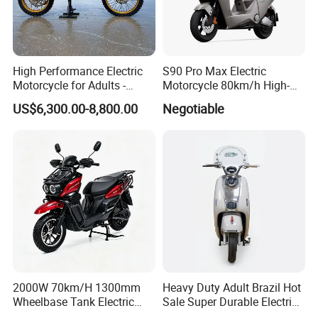
High Performance Electric
S90 Pro Max Electric
Motorcycle for Adults -
Motorcycle 80km/h High-
36kW Peak Power 130km/h
Speed Electric Vehicle with
US$6,300.00-8,800.00
Negotiable
Speed with Direct Drive Zero
Lithium Power EEC
Maintenance
2000W 70km/H 1300mm
Heavy Duty Adult Brazil Hot
Wheelbase Tank Electric
Sale Super Durable Electric
Scooter off Road Long
Scooter Electric Bike