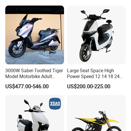
3000W Saber-Toothed Tiger
Large Seat Space High
Model Motorbike Adult
Power Speed 12 14 18 24
Cycle Quality Bike Electric
Inch 1000W 2000W 3000W
US$477.00-546.00
US$200.00-225.00
Mobility Motorcycle with
4000W 6000W 8000W 60V
Max Speed 85km/H Moped
72V Electric Motorcycle
Facing Durt Motor Scooter