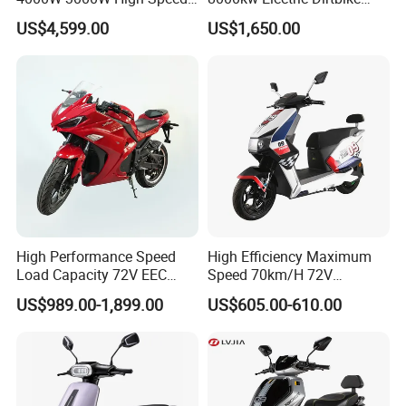
Electric Motorcycle Scooter
High-Speed Intelligent
US$4,599.00
US$1,650.00
for Adults and Kids
Power Lithium-Ion Battery
58V/22ah
High Performance Speed
High Efficiency Maximum
Load Capacity 72V EEC
Speed 70km/H 72V
Approved Sport Electric
32/35/38 Ah Dual Disc
US$989.00-1,899.00
US$605.00-610.00
Motorcycle for City and
Electric Motorcycles
Highway