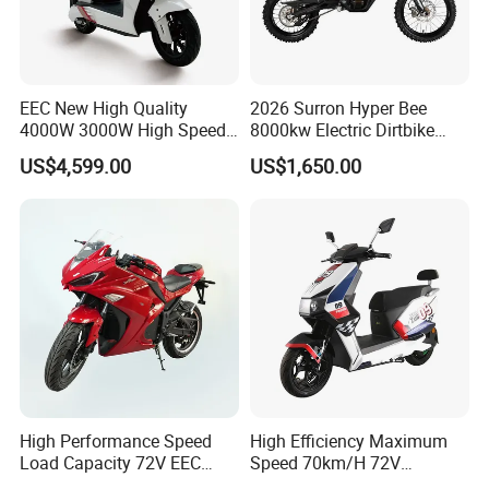
EEC New High Quality
2026 Surron Hyper Bee
4000W 3000W High Speed
8000kw Electric Dirtbike
Electric Motorcycle Scooter
High-Speed Intelligent
US$4,599.00
US$1,650.00
for Adults and Kids
Power Lithium-Ion Battery
58V/22ah
High Performance Speed
High Efficiency Maximum
Load Capacity 72V EEC
Speed 70km/H 72V
Approved Sport Electric
32/35/38 Ah Dual Disc