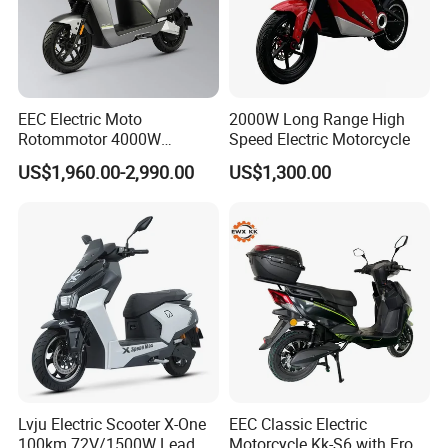
EEC Electric Moto
2000W Long Range High
Rotommotor 4000W
Speed Electric Motorcycle
Scooter Electric Motorcycle
US$1,960.00-2,990.00
US$1,300.00
Dier EL Aletlerielektrikli
Scooter
Lvju Electric Scooter X-One
EEC Classic Electric
100km 72V/1500W Lead
Motorcycle Kk-S6 with Front