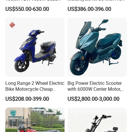
Acid Battery Electric
and Rear Disc Brake
US$550.00-630.00
US$386.00-396.00
Motorcycle
Long Range 2 Wheel Electric
Big Power Electric Scooter
Bike Motorcycle Cheap
with 6000W Center Motor,
Delivery EV Fold Electric
EEC Electric Motorcycle,
US$208.00-399.00
US$2,800.00-3,000.00
Motor Scooter
Vehicle, Motorbike