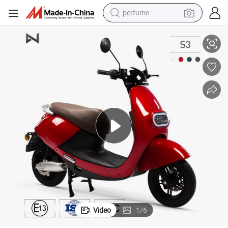
perfume
container house
2000W China Electric Motorcycle with EEC Certificate for Adults
crawler excavator
tshirt
dirt bike
wheel loader
man watch
living room sofa
Video
1
/
6