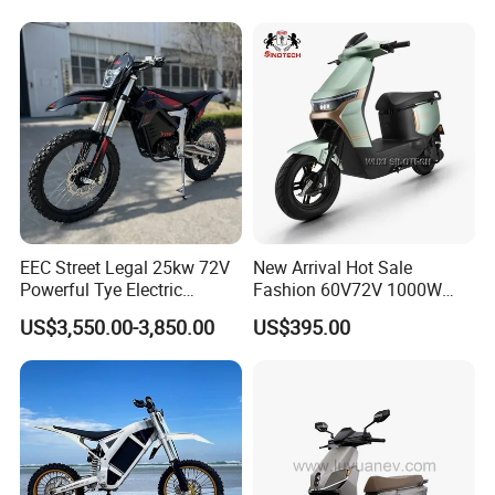
14 Inch Tires and Long
Range
EEC Street Legal 25kw 72V
New Arrival Hot Sale
Powerful Tye Electric
Fashion 60V72V 1000W
Motocross Electric off Road
Electric Motorcycle Electric
US$3,550.00-3,850.00
US$395.00
Motorbike Dirt Ebike
Scooty N7 Scooter for Sale
Wholesale