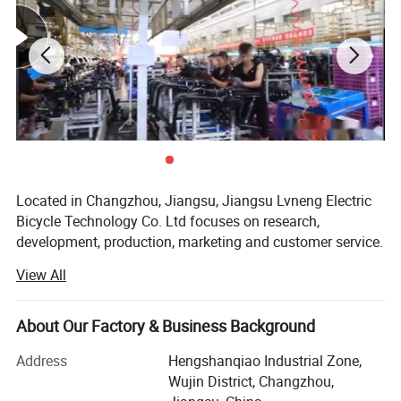
Located in Changzhou, Jiangsu, Jiangsu Lvneng Electric
Bicycle Technology Co. Ltd focuses on research,
development, production, marketing and customer service.
We prioritize following various international regulations,
View All
and strive to meet custom requirements for our electric
bicycles.
About Our Factory & Business Background
Lvneng electric bicycle is founded in 1999. At the early
period, the business is focused on professional design,
Address
Hengshanqiao Industrial Zone,
professional manufacturing, professional distribution,
Wujin District, Changzhou,
professional service. We execute the accumulative