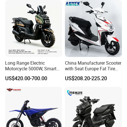
Power
Long Range Electric
China Manufacturer Scooter
Motorcycle 5000W, Smart
with Seat Europe Fat Tire
Dashboard, Premium Urban
8000W in Turkey Kids Dual
US$420.00-700.00
US$208.20-225.20
Commuter E-Moto
Motor for Elderly off Road
Professional CKD E-Scooter
Two Wheel Cheap 72V
Electric Motorcycle