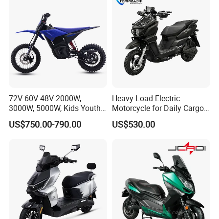
72V 60V 48V 2000W,
Heavy Load Electric
3000W, 5000W, Kids Youth
Motorcycle for Daily Cargo
off Road Racing E Moto
Tasks with Sturdy Rear
US$750.00-790.00
US$530.00
Electric Motorcycle for
Luggage Rack
Children