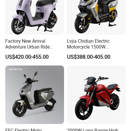
Factory New Arrival
Lvjia Chidian Electric
Adventure Urban Ride
Motorcycle 1500W
Electric Motorcycle
60/72V20/32ah OEM
US$420.00-455.00
US$388.00-405.00
Factory Price E-Bike|Electric
Motorbike
EEC Electric Moto
2000W Long Range High