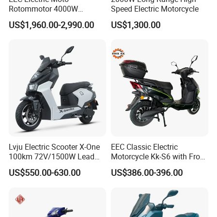
Rotommotor 4000W
Speed Electric Motorcycle
Scooter Electric Motorcycle
US$1,960.00-2,990.00
US$1,300.00
Dier EL Aletlerielektrikli
Scooter
Lvju Electric Scooter X-One
EEC Classic Electric
100km 72V/1500W Lead
Motorcycle Kk-S6 with Front
Acid Battery Electric
and Rear Disc Brake
US$550.00-630.00
US$386.00-396.00
Motorcycle