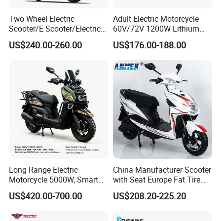
Two Wheel Electric
Adult Electric Motorcycle
Scooter/E Scooter/Electric
60V/72V 1200W Lithium
Motorcycle/Battery
Battery Disc Brake Moped
US$240.00-260.00
US$176.00-188.00
Motorcycle 1200W 25-
Scooter 70-200km Range
50km/H, Long-Range High-
Motorbike
Power
Long Range Electric
China Manufacturer Scooter
Motorcycle 5000W, Smart
with Seat Europe Fat Tire
Dashboard, Premium Urban
8000W in Turkey Kids Dual
US$420.00-700.00
US$208.20-225.20
Commuter E-Moto
Motor for Elderly off Road
Professional CKD E-Scooter
Two Wheel Cheap 72V
Electric Motorcycle