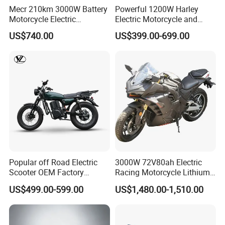
Mecr 210km 3000W Battery
Powerful 1200W Harley
Motorcycle Electric
Electric Motorcycle and
Motobike
Power Electric Bike for
US$740.00
US$399.00-699.00
Urban Errands
Popular off Road Electric
3000W 72V80ah Electric
Scooter OEM Factory
Racing Motorcycle Lithium
Mature Years Export Service
Battery Range 65km Battery
US$499.00-599.00
US$1,480.00-1,510.00
Motorcycle