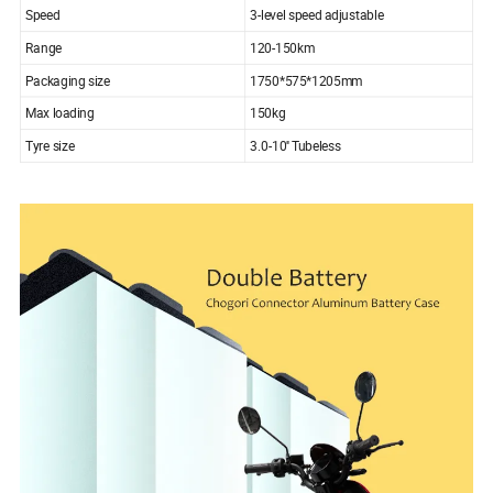
Speed
3-level speed adjustable
Range
120-150km
Packaging size
1750*575*1205mm
Max loading
150kg
Tyre size
3.0-10'' Tubeless