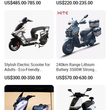
US$485.00-785.00
US$220.00-235.00
Range Electric Motorcycle
Stylish Electric Scooter for
240km Range Lithium
Adults - Eco-Friendly
Battery 3500W Strong
Motorbike
Power Electric Motorcycle
US$300.00-350.00
US$570.00-630.00
Motorbike