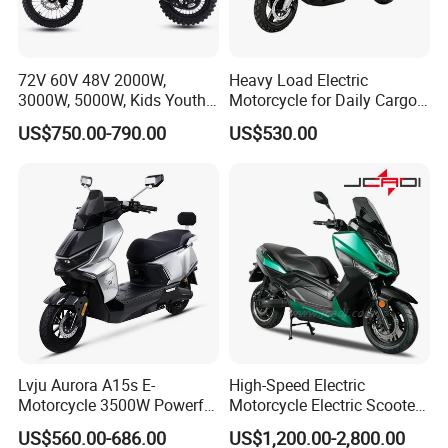
72V 60V 48V 2000W,
Heavy Load Electric
3000W, 5000W, Kids Youth
Motorcycle for Daily Cargo
off Road Racing E Moto
Tasks with Sturdy Rear
US$750.00-790.00
US$530.00
Electric Motorcycle for
Luggage Rack
Children
Lvju Aurora A15s E-
High-Speed Electric
Motorcycle 3500W Powerful
Motorcycle Electric Scooter
Motor Smart Riding EV
Motorbike with EEC/Coc
US$560.00-686.00
US$1,200.00-2,800.00
Scooter
12000W Motor Power and