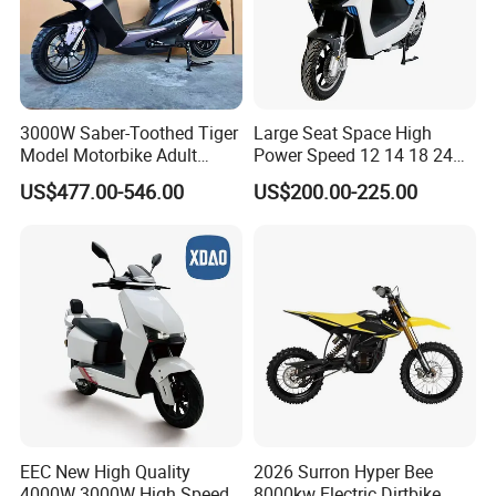
3000W Saber-Toothed Tiger
Large Seat Space High
Model Motorbike Adult
Power Speed 12 14 18 24
Cycle Quality Bike Electric
Inch 1000W 2000W 3000W
US$477.00-546.00
US$200.00-225.00
Mobility Motorcycle with
4000W 6000W 8000W 60V
Max Speed 85km/H Moped
72V Electric Motorcycle
Facing Durt Motor Scooter
EEC New High Quality
2026 Surron Hyper Bee
4000W 3000W High Speed
8000kw Electric Dirtbike