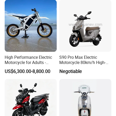
High Performance Electric
S90 Pro Max Electric
Motorcycle for Adults -
Motorcycle 80km/h High-
36kW Peak Power 130km/h
Speed Electric Vehicle with
US$6,300.00-8,800.00
Negotiable
Speed with Direct Drive Zero
Lithium Power EEC
Maintenance