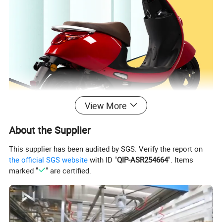
View More
About the Supplier
This supplier has been audited by SGS. Verify the report on
the official SGS website
with ID "
QIP-ASR254664
". Items
marked "
" are certified.