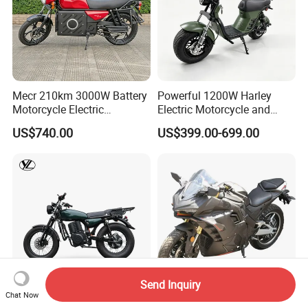
Mecr 210km 3000W Battery
Powerful 1200W Harley
Motorcycle Electric
Electric Motorcycle and
Motobike
Power Electric Bike for
US$740.00
US$399.00-699.00
Urban Errands
Send Inquiry
Chat Now
Popular off Road Electric
3000W 72V80ah Electric